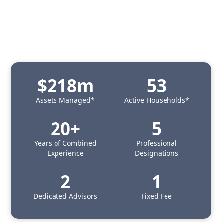
$218m
53
Assets Managed*
Active Households*
20+
5
Years of Combined
Professional
Experience
Designations
2
1
Dedicated Advisors
Fixed Fee