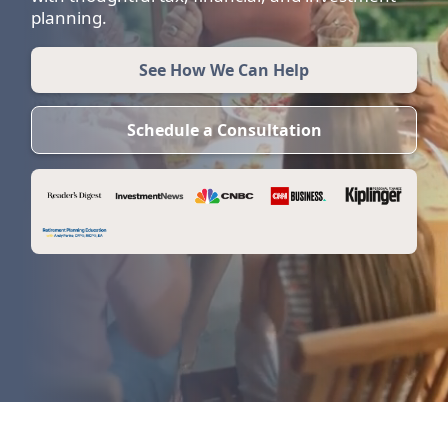
planning.
See How We Can Help
Schedule a Consultation
Am I saving enough to retire?