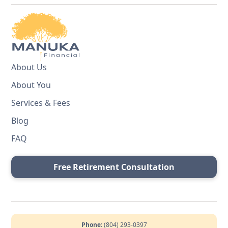
About Us
About You
Services & Fees
Blog
FAQ
Free Retirement Consultation
Phone
: (804) 293-0397