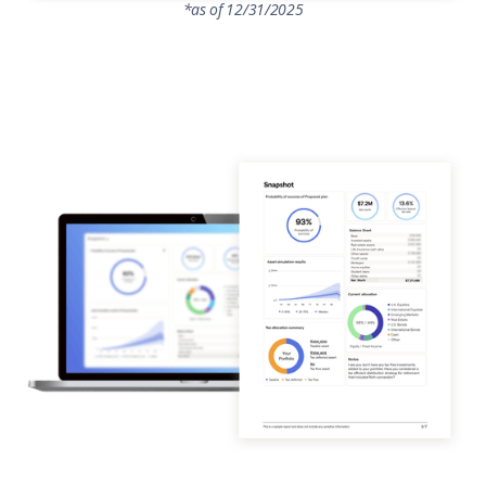
*as of 12/31/2025