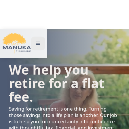
We help you
retire for a flat
fee.
Saving for retirement is one thing. Turning
those savings into a life plan is another. Our job
is to help you turn uncertainty into confidence
with thoughtful tax, financial, and investment