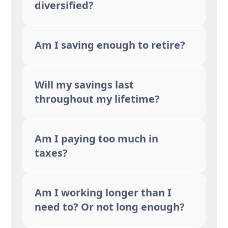
diversified?
Am I saving enough to retire?
Will my savings last
throughout my lifetime?
Am I paying too much in
taxes?
Am I working longer than I
need to? Or not long enough?