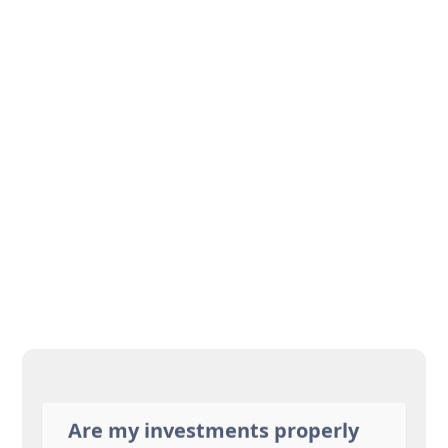
Will my savings last
throughout my lifetime?
Am I paying too much in
taxes?
Am I working longer than I
need to? Or not long enough?
What should I do for health
care?
Are my investments properly