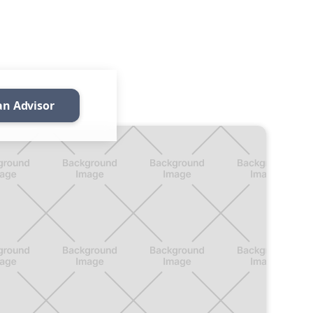
an Advisor