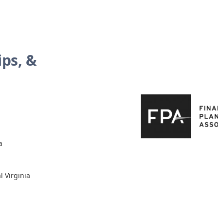
ps, &
a
l Virginia