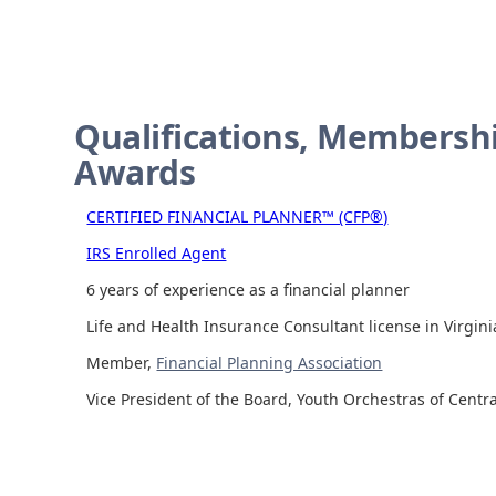
Qualifications, Membershi
Awards
CERTIFIED FINANCIAL PLANNER™ (CFP®)
IRS Enrolled Agent
6 years of experience as a financial planner
Life and Health Insurance Consultant license in Virgini
Member,
Financial Planning Association
Vice President of the Board, Youth Orchestras of Centra