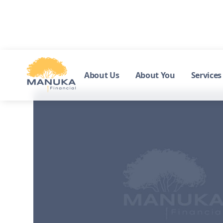
About Us
About You
Services