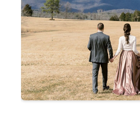
Slide 2 of 4.