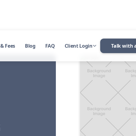
 & Fees
Blog
FAQ
Client Login
Talk with 