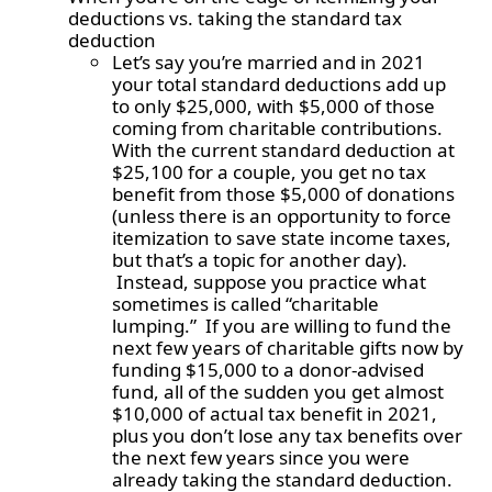
deductions vs. taking the standard tax
deduction
Let’s say you’re married and in 2021
your total standard deductions add up
to only $25,000, with $5,000 of those
coming from charitable contributions.
With the current standard deduction at
$25,100 for a couple, you get no tax
benefit from those $5,000 of donations
(unless there is an opportunity to force
itemization to save state income taxes,
but that’s a topic for another day).
Instead, suppose you practice what
sometimes is called “charitable
lumping.” If you are willing to fund the
next few years of charitable gifts now by
funding $15,000 to a donor-advised
fund, all of the sudden you get almost
$10,000 of actual tax benefit in 2021,
plus you don’t lose any tax benefits over
the next few years since you were
already taking the standard deduction.