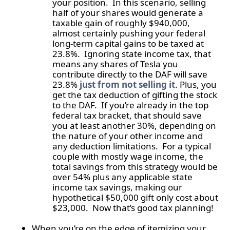
your position. In this scenario, selling
half of your shares would generate a
taxable gain of roughly $940,000,
almost certainly pushing your federal
long-term capital gains to be taxed at
23.8%. Ignoring state income tax, that
means any shares of Tesla you
contribute directly to the DAF will save
23.8%
just from not selling it
. Plus, you
get the tax deduction of gifting the stock
to the DAF. If you’re already in the top
federal tax bracket, that should save
you at least another 30%, depending on
the nature of your other income and
any deduction limitations. For a typical
couple with mostly wage income, the
total savings from this strategy would be
over 54% plus any applicable state
income tax savings, making our
hypothetical $50,000 gift only cost about
$23,000. Now that’s good tax planning!
When you’re on the edge of itemizing your