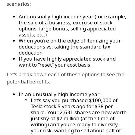
scenarios:
An unusually high income year (for example,
the sale of a business, exercise of stock
options, large bonus, selling appreciated
assets, etc.)
When you’re on the edge of itemizing your
deductions vs. taking the standard tax
deduction
If you have highly appreciated stock and
want to “reset” your cost basis
Let’s break down each of these options to see the
potential benefits.
In an unusually high income year
Let’s say you purchased $100,000 of
Tesla stock 5 years ago for $38 per
share. Your 2,631 shares are now worth
just shy of $2 million (at the time of
writing) and you’re ready to diversify
your risk, wanting to sell about half of