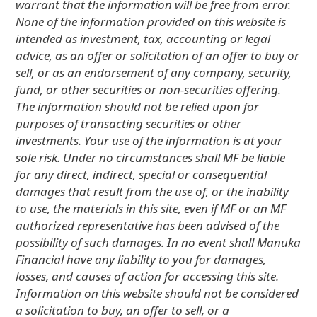
warrant that the information will be free from error.
None of the information provided on this website is
intended as investment, tax, accounting or legal
advice, as an offer or solicitation of an offer to buy or
sell, or as an endorsement of any company, security,
fund, or other securities or non-securities offering.
The information should not be relied upon for
purposes of transacting securities or other
investments. Your use of the information is at your
sole risk. Under no circumstances shall MF be liable
for any direct, indirect, special or consequential
damages that result from the use of, or the inability
to use, the materials in this site, even if MF or an MF
authorized representative has been advised of the
possibility of such damages. In no event shall Manuka
Financial have any liability to you for damages,
losses, and causes of action for accessing this site.
Information on this website should not be considered
a solicitation to buy, an offer to sell, or a