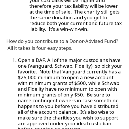
your cost basis will be higher and
therefore your tax liability will be lower
at the time of sale. The charity still gets
the same donation and you get to
reduce both your current and future tax
liability. It’s a win-win-win.
How do you contribute to a Donor-Advised Fund?
All it takes is four easy steps.
Open a DAF. All of the major custodians have
one (Vanguard, Schwab, Fidelity), so pick your
favorite. Note that Vanguard currently has a
$25,000 minimum to open a new account
with minimum grants of $500, while Schwab
and Fidelity have no minimum to open with
minimum grants of only $50. Be sure to
name contingent owners in case something
happens to you before you have distributed
all of the account balance. It’s also wise to
make sure the charities you wish to support
are approved under your ideal custodian