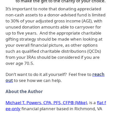
to make the gift to the charity of your choice.
It’s important to note that donating appreciated
non-cash assets to a donor-advised fund is limited
to 30% of your adjusted gross income (AGI), with
unused donation amounts able to carryover for
up to five years. And the appropriate charitable
gifting strategy should be made when looking at
your overall financial picture, as other options
such as qualified charitable distributions (QCDs)
from your IRAs should be considered if you are
over age 70.5.
Don’t want to do it all yourself? Feel free to
reach
out
to see how we can help.
About the Author
Michael T. Powers, CPA, PFS, CFP® (Mike)
, is a
flat f
ee-only
financial planner based in Richmond, VA