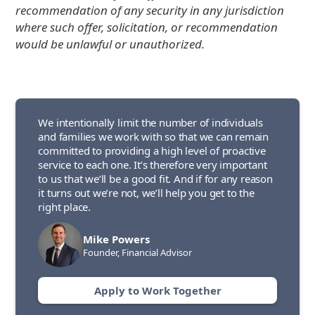
recommendation of any security in any jurisdiction
where such offer, solicitation, or recommendation
would be unlawful or unauthorized.
We intentionally limit the number of individuals
and families we work with so that we can remain
committed to providing a high level of proactive
service to each one. It’s therefore very important
to us that we’ll be a good fit. And if for any reason
it turns out we’re not, we’ll help you get to the
right place.
Mike Powers
Founder, Financial Advisor
Apply to Work Together