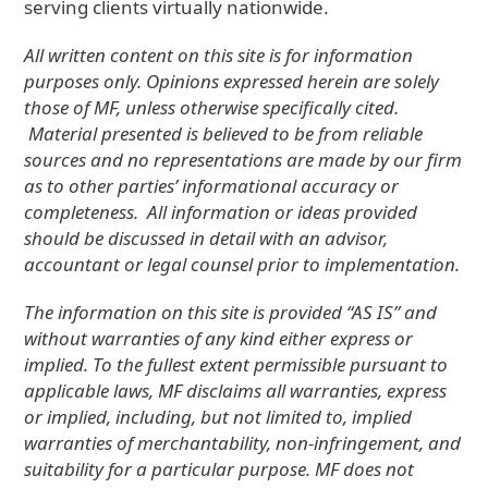
serving clients virtually nationwide.
All written content on this site is for information
purposes only. Opinions expressed herein are solely
those of MF, unless otherwise specifically cited.
Material presented is believed to be from reliable
sources and no representations are made by our firm
as to other parties’ informational accuracy or
completeness. All information or ideas provided
should be discussed in detail with an advisor,
accountant or legal counsel prior to implementation.
The information on this site is provided “AS IS” and
without warranties of any kind either express or
implied. To the fullest extent permissible pursuant to
applicable laws, MF disclaims all warranties, express
or implied, including, but not limited to, implied
warranties of merchantability, non-infringement, and
suitability for a particular purpose. MF does not