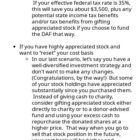
If your effective federal tax rate is 35%,
this will save you about $3,500, plus any
potential state income tax benefits
and/or tax benefits from gifting
appreciated stock if you choose to fund
the DAF that way.
If you have highly appreciated stock and
want to “reset” your cost basis
In our last scenario, let’s say you have a
well-diversified investment strategy and
don’t want to make any changes.
(Congratulations, by the way!) But some
of your stock holdings have appreciated
substantially since you purchased them.
Instead of giving cash to charity,
consider gifting appreciated stock either
directly to charity or to a donor-advised
fund and using your excess cash to
repurchase the donated shares at a
higher price. That way when you go to
sell that stock position in the future,