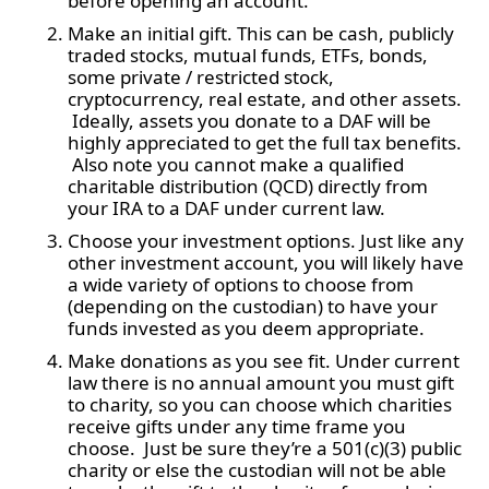
before opening an account.
Make an initial gift. This can be cash, publicly
traded stocks, mutual funds, ETFs, bonds,
some private / restricted stock,
cryptocurrency, real estate, and other assets.
Ideally, assets you donate to a DAF will be
highly appreciated to get the full tax benefits.
Also note you cannot make a qualified
charitable distribution (QCD) directly from
your IRA to a DAF under current law.
Choose your investment options. Just like any
other investment account, you will likely have
a wide variety of options to choose from
(depending on the custodian) to have your
funds invested as you deem appropriate.
Make donations as you see fit. Under current
law there is no annual amount you must gift
to charity, so you can choose which charities
receive gifts under any time frame you
choose. Just be sure they’re a 501(c)(3) public
charity or else the custodian will not be able