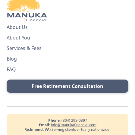
About Us
About You
Services & Fees
Blog
FAQ
Free Retirement Consultation
Phone
: (804) 293-0397
Email
:
info@manukafinancial.com
Richmond, VA
(Serving clients virtually nationwide)