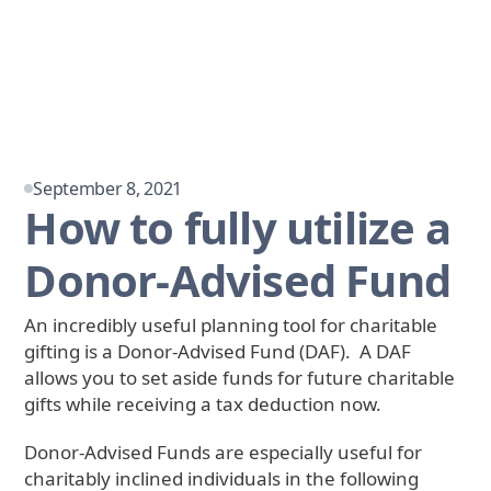
September 8, 2021
How to fully utilize a
Donor-Advised Fund
An incredibly useful planning tool for charitable
gifting is a Donor-Advised Fund (DAF). A DAF
allows you to set aside funds for future charitable
gifts while receiving a tax deduction now.
Donor-Advised Funds are especially useful for
charitably inclined individuals in the following